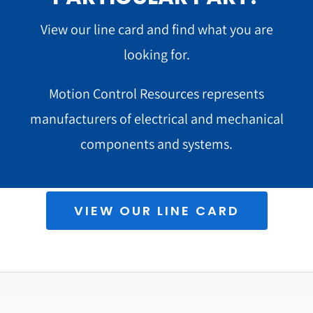
View our line card and find what you are
looking for.
Motion Control Resources represents
manufacturers of electrical and mechanical
components and systems.
VIEW OUR LINE CARD