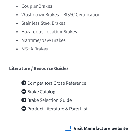
Powerohm
Coupler Brakes
Washdown Brakes – BISSC Certification
Promac International
Stainless Steel Brakes
Ralphs-Pugh
Hazardous Location Brakes
Maritime/Navy Brakes
Regal – LEESON, Marathon Motors
MSHA Brakes
Rossi
Literature / Resource Guides
Competitors Cross Reference
Brake Catalog
Brake Selection Guide
Product Literature & Parts List
Visit Manufacture website