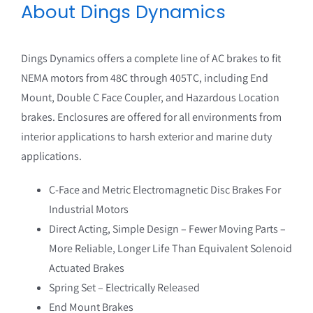
About Dings Dynamics
Douglas Manufacturing
Drive Components
Dings Dynamics offers a complete line of AC brakes to fit
The Hilliard Corporation
NEMA motors from 48C through 405TC, including End
Mount, Double C Face Coupler, and Hazardous Location
Macromatic
brakes. Enclosures are offered for all environments from
interior applications to harsh exterior and marine duty
Marathon Motors
applications.
MBL
C-Face and Metric Electromagnetic Disc Brakes For
Industrial Motors
Nordex
Direct Acting, Simple Design – Fewer Moving Parts –
Ogura
More Reliable, Longer Life Than Equivalent Solenoid
Actuated Brakes
Power Drive
Spring Set – Electrically Released
End Mount Brakes