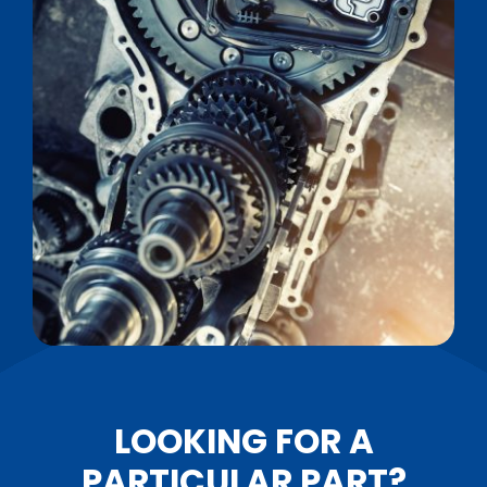
LOOKING FOR A
PARTICULAR PART?